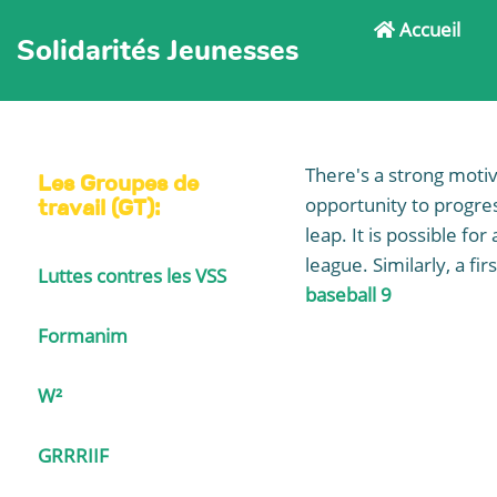
Accueil
Solidarités Jeunesses
There's a strong moti
Les Groupes de
opportunity to progre
travail (GT):
leap. It is possible fo
league. Similarly, a fi
Luttes contres les VSS
baseball 9
Formanim
W²
GRRRIIF